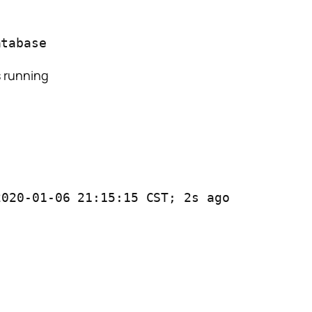
atabase
s running
2020-01-06 21:15:15 CST; 2s ago