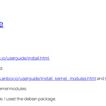
e
.io/userguide/install.html.
d.
s.anbox.io/userguide/install_kernel_modules.html
and
kernel modules.
e. I used the debian package.