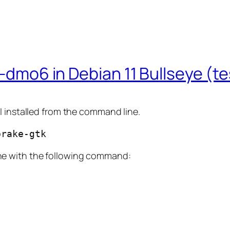
2-dmo6 in Debian 11 Bullseye (t
. I installed from the command line.
brake-gtk
ne with the following command: