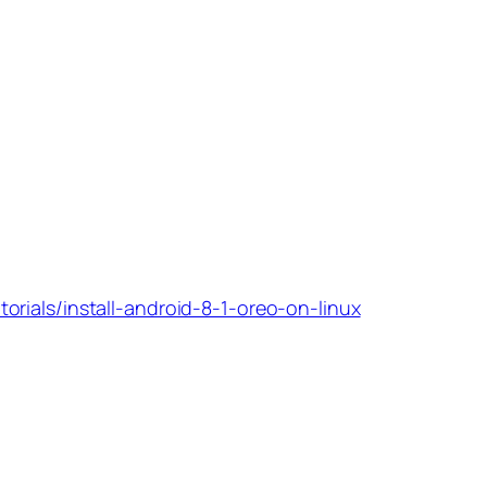
torials/install-android-8-1-oreo-on-linux