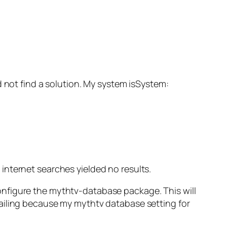
ld not find a solution. My system isSystem:
r internet searches yielded no results.
configure the mythtv-database package. This will
failing because my mythtv database setting for