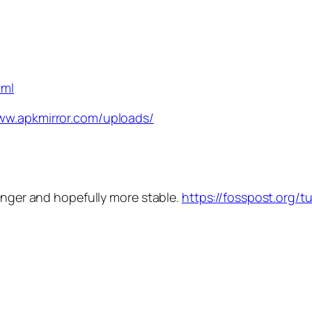
tml
www.apkmirror.com/uploads/
longer and hopefully more stable.
https://fosspost.org/tu