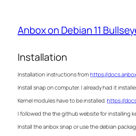
Anbox on Debian 11 Bullsey
Installation
Installation instructions from
https://docs.anbox
Install snap on computer. I already had it installe
Kernel modules have to be installed.
https://doc
I followed the the github website for installing 
Install the anbox snap or use the debian packag