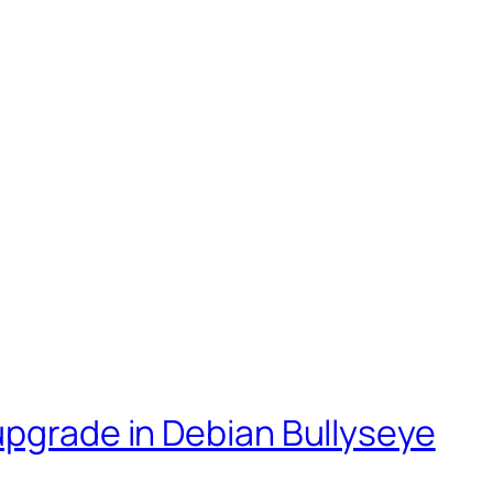
upgrade in Debian Bullyseye