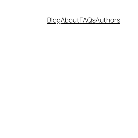
Blog
About
FAQs
Authors