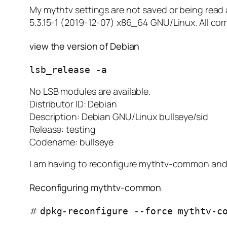
My mythtv settings are not saved or being rea
5.3.15-1 (2019-12-07) x86_64 GNU/Linux. All co
view the version of Debian
lsb_release -a
No LSB modules are available.
Distributor ID: Debian
Description: Debian GNU/Linux bullseye/sid
Release: testing
Codename: bullseye
I am having to reconfigure mythtv-common and 
Reconfiguring mythtv-common
#
dpkg-reconfigure --force mythtv-c