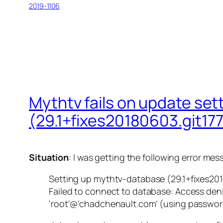
2019-1106
Mythtv fails on update se
(29.1+fixes20180603.git1
Situation
: I was getting the following error 
Setting up mythtv-database (29.1+fixes2
Failed to connect to database: Access deni
‘root’@’chadchenault.com’ (using password: 