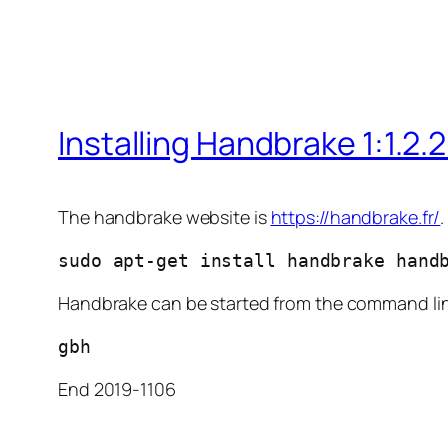
Installing Handbrake 1:1.2.
The handbrake website is
https://handbrake.fr/
sudo apt-get install handbrake hand
Handbrake can be started from the command li
gbh
End 2019-1106