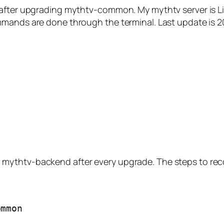
d after upgrading mythtv-common. My mythtv server is 
mmands are done through the terminal. Last update is 
mythtv-backend after every upgrade. The steps to reco
ommon