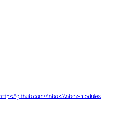
https://github.com/Anbox/Anbox-modules