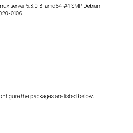
Linux server 5.3.0-3-amd64 #1 SMP Debian
2020-0106.
nfigure the packages are listed below.