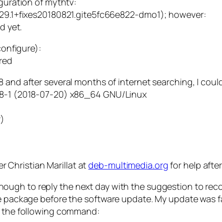
uration of mythtv:
9.1+fixes20180821.gite5fc66e822-dmo1); however:
d yet.
onfigure):
red
18 and after several months of internet searching, I cou
7.8-1 (2018-07-20) x86_64 GNU/Linux
r)
 Christian Marillat at
deb-multimedia.org
for help afte
 enough to reply the next day with the suggestion to re
the package before the software update. My update was 
ed the following command: