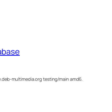
tabase
ww.deb-multimedia.org testing/main amd6.