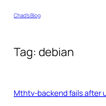
Skip
to
Chad's Blog
content
Tag:
debian
Mthtv-backend fails after 