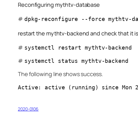
Reconfiguring mythtv-database
#
dpkg-reconfigure --force mythtv-d
restart the mythtv-backend and check that it i
#
systemctl restart mythtv-backend
#
systemctl status mythtv-backend
The following line shows success.
Active: active (running) since Mon 
2020-0106