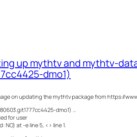
tting up mythtv and mythtv-da
777cc4425-dmo1)
message on updating the mythtv package from https://w
0180603.git1777cc4425-dmo1) …
ed for user
NO) at -e line 5, <> line 1.