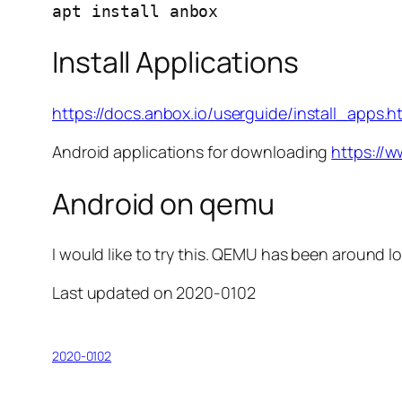
apt install anbox
Install Applications
https://docs.anbox.io/userguide/install_apps.h
Android applications for downloading
https://
Android on qemu
I would like to try this. QEMU has been around 
Last updated on 2020-0102
2020-0102