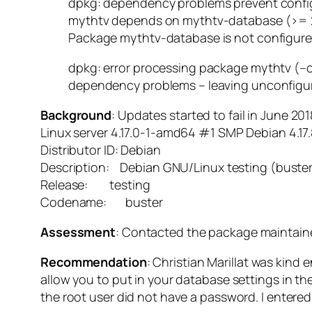
dpkg: dependency problems prevent config
mythtv depends on mythtv-database (>= 2
Package mythtv-database is not configure
dpkg: error processing package mythtv (–c
dependency problems – leaving unconfigu
Background
: Updates started to fail in June 20
Linux server 4.17.0-1-amd64 #1 SMP Debian 4.1
Distributor ID: Debian
Description: Debian GNU/Linux testing (buste
Release: testing
Codename: buster
Assessment
: Contacted the package maintainer
Recommendation
: Christian Marillat was kind
allow you to put in your database settings in 
the root user did not have a password. I enter