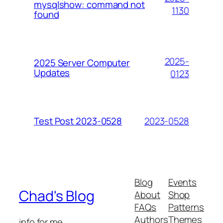
mysqlshow: command not
1130
found
2025-
2025 Server Computer
Updates
0123
2023-0528
Test Post 2023-0528
Blog
Events
Chad's Blog
About
Shop
FAQs
Patterns
Authors
Themes
info for me