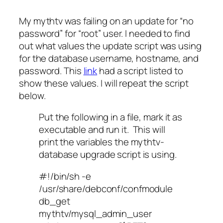
My mythtv was failing on an update for “no
password” for “root” user. I needed to find
out what values the update script was using
for the database username, hostname, and
password. This
link
had a script listed to
show these values. I will repeat the script
below.
Put the following in a file, mark it as
executable and run it. This will
print the variables the mythtv-
database upgrade script is using.
#!/bin/sh -e
/usr/share/debconf/confmodule
db_get
mythtv/mysql_admin_user