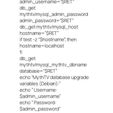
admin_username=”$RET”
db_get
mythtv/mysql_admin_password
admin_password=”$RET”
db_get mythtv/mysql_host
hostname=”$RET”
if test -z “$hostname”; then
hostname=localhost
fi
db_get
mythtv/mysql_mythtv_dbname
database=”$RET”
echo “MythTV database upgrade
variables (Debian):”
echo ” Username:
$admin_username”
echo ” Password:
$admin_password”