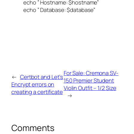
echo ” Hostname: $hostname”
echo ” Database: $database”
For Sale: Cremona SV-
←
Certbot and Let’s
150 Premier Student
Encrypt errors on
Violin Outfit – 1/2 Size
creating a certificate
→
Comments