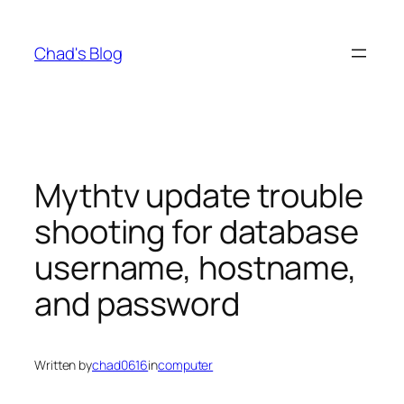
Skip
to
Chad's Blog
content
Mythtv update trouble
shooting for database
username, hostname,
and password
Written by
chad0616
in
computer