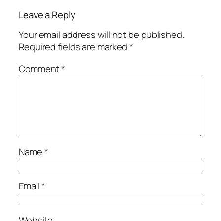
Leave a Reply
Your email address will not be published.
Required fields are marked
*
Comment
*
Name
*
Email
*
Website