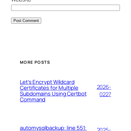
MORE POSTS
Let’s Encrypt Wildcard
2026-
Certificates for Multiple
Subdomains Using Certbot
0227
Command
automysqlbackup: line 551:
2025-